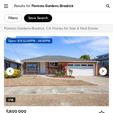
Results for
Floresta Gardens-Bradrick
Filters
Save Search
Floresta Gardens-Bradrick, CA Homes for Sale & Real Estate
Open: 8/8 02:00PM - 04:00PM
1/18
$899,999