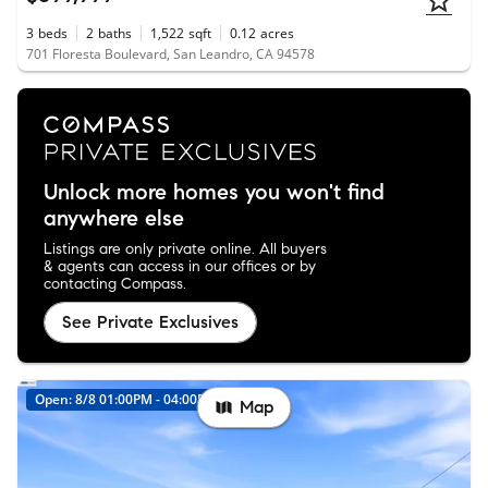
3
beds
2
baths
1,522
sqft
0.12
acres
701 Floresta Boulevard, San Leandro, CA 94578
Unlock more homes you won't find
anywhere else
Listings are only private online. All buyers
& agents can access in our offices or by
contacting Compass.
See Private Exclusives
Open: 8/8 01:00PM - 04:00PM
Map