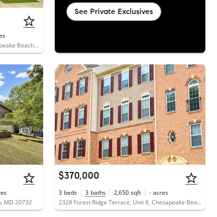
See Private Exclusives
es
8418 Clear Spring Drive, Unit 1, Chesapeake Beach, MD 20732
$370,000
res
3
beds
3
baths
2,650
sqft
-
acres
h, MD 20732
2328 Forest Ridge Terrace, Unit 6, Chesapeake Beach, MD 20732