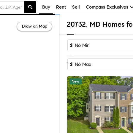
Buy
Rent
Sell
Compass Exclusives
20732, MD Homes for
Draw on Map
$
-
Sort by Reco
1-39
of
39
Homes
$
New