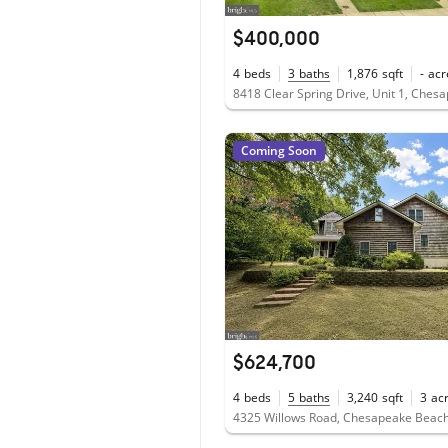
$400,000
4
beds
3
baths
1,876
sqft
-
acr
Coming Soon
$624,700
4
beds
5
baths
3,240
sqft
3
ac
4325 Willows Road, Chesapeake Beac