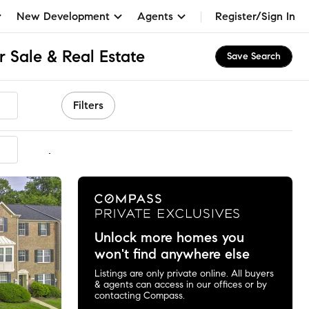
New Development
Agents
Register/Sign In
 Sale & Real Estate
Save Search
Filters
mmended
Unlock more homes you
won't find anywhere else
Listings are only private online. All buyers
& agents can access in our offices or by
contacting Compass.