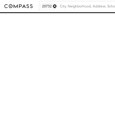
20732