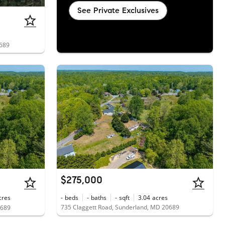
See Private Exclusives
0689
$275,000
cres
-
beds
-
baths
-
sqft
3.04
acres
735 Claggett Road, Sunderland, MD 20689
0689