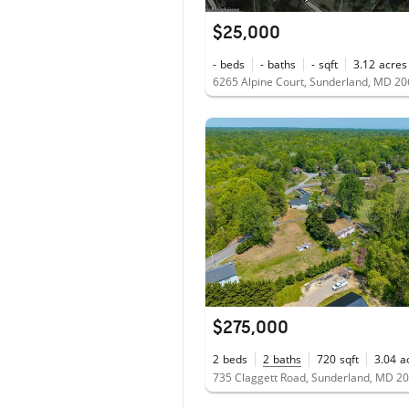
$25,000
-
beds
-
baths
-
sqft
3.12
acres
6265 Alpine Court, Sunderland, MD 2
$275,000
2
beds
2
baths
720
sqft
3.04
a
735 Claggett Road, Sunderland, MD 2