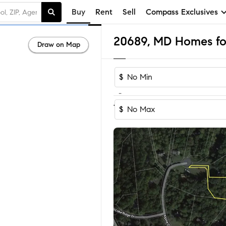
Buy
Rent
Sell
Compass Exclusives
20689, MD Homes for
Draw on Map
$
-
1-3
of
3
Homes
$