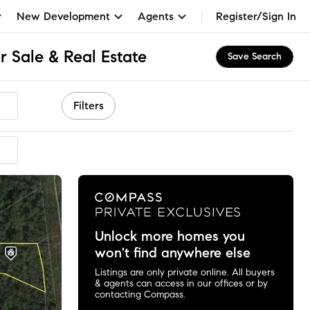
New Development
Agents
Register/Sign In
 Sale & Real Estate
Save Search
Filters
Unlock more homes you
won't find anywhere else
Listings are only private online. All buyers
& agents can access in our offices or by
contacting Compass.