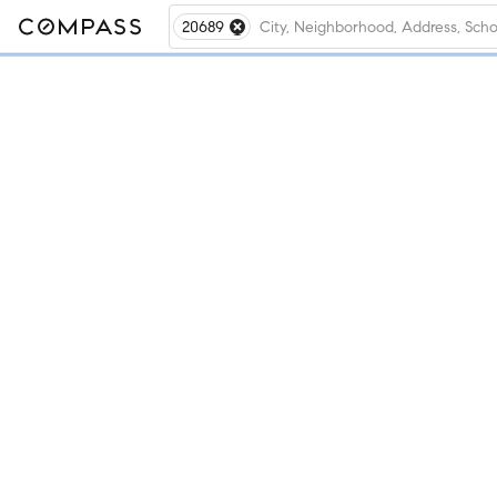
20689