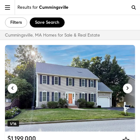
Results for
Cummingsville
Filters
Save Search
Cummingsville, MA Homes for Sale & Real Estate
1/16
$1,199,000