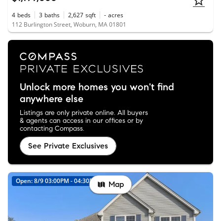
4
beds
3
baths
2,627
sqft
-
acres
112 Burlington Street, Woburn, MA 01801
Unlock more homes you won't find
anywhere else
Listings are only private online. All buyers
& agents can access in our offices or by
contacting Compass.
See Private Exclusives
Open: 8/9 03:00PM - 04:30PM
Map