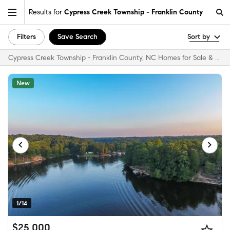
Results for
Cypress Creek Township - Franklin County
Filters
Save Search
Sort by
Cypress Creek Township - Franklin County, NC Homes for Sale & Real Estate
New
1/14
$25,000