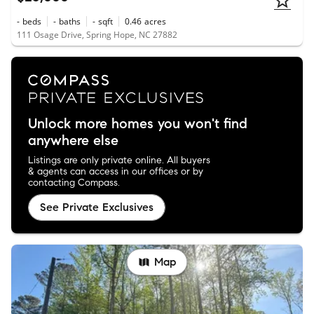
-
beds
-
baths
-
sqft
0.46
acres
111 Osage Drive, Spring Hope, NC 27882
Unlock more homes you won't find
anywhere else
Listings are only private online. All buyers
& agents can access in our offices or by
contacting Compass.
See Private Exclusives
Map