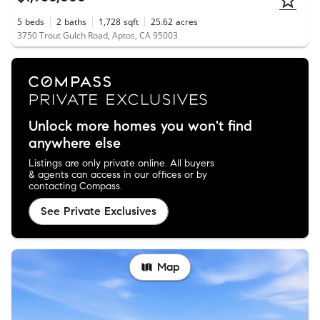
5
beds
2
baths
1,728
sqft
25.62
acres
3750 Trout Gulch Road, Aptos, CA 95003
Unlock more homes you won't find
anywhere else
Listings are only private online. All buyers
& agents can access in our offices or by
contacting Compass.
See Private Exclusives
Map