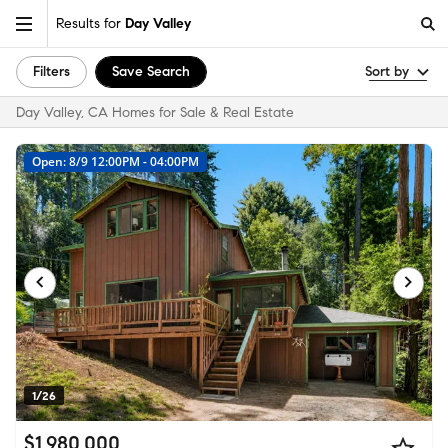
Results for
Day Valley
Filters
Save Search
Sort by
Day Valley, CA Homes for Sale & Real Estate
Open: 8/9 12:00PM - 04:00PM
1/26
$1,980,000