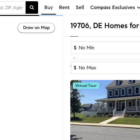
Buy
Rent
Sell
Compass Exclusives
19706, DE Homes for 
Draw on Map
$
-
Sort by Recom
1-10
of
10
Homes
$
Virtual Tour