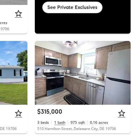
See Private Exclusives
cres
 19706
$315,000
3
beds
1
bath
975
sqft
0.16
acres
, DE 19706
510 Hamilton Street, Delaware City, DE 19706