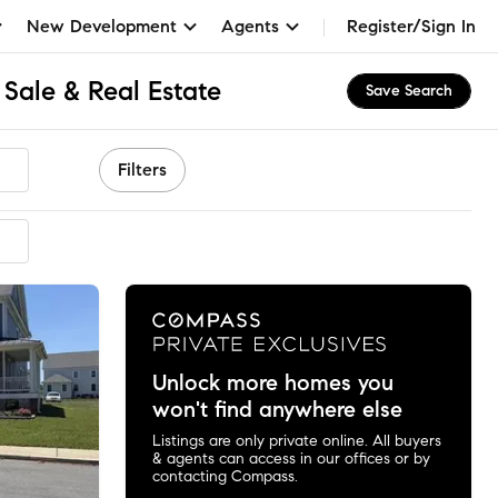
New Development
Agents
Register/Sign In
Sale & Real Estate
Save Search
Filters
mended
Unlock more homes you
won't find anywhere else
Listings are only private online. All buyers
& agents can access in our offices or by
contacting Compass.