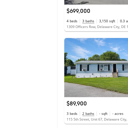
$699,000
4
beds
3
baths
3,150
sqft
0.3
a
1309 Officers Row, Delaware City, DE
$89,900
3
beds
2
baths
-
sqft
-
acres
115 5th Street, Unit 67, Delaware City