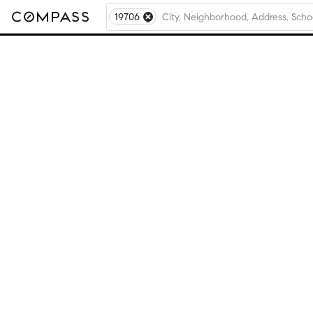
19706