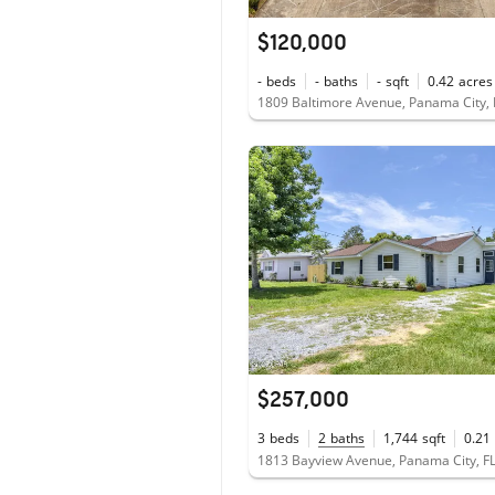
$120,000
-
beds
-
baths
-
sqft
0.42
acres
1809 Baltimore Avenue, Panama City,
$257,000
3
beds
2
baths
1,744
sqft
0.21
1813 Bayview Avenue, Panama City, F