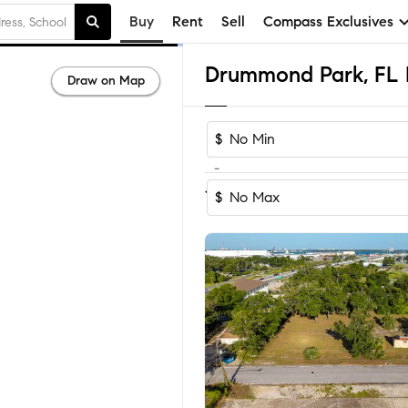
Buy
Rent
Sell
Compass Exclusives
Draw on Map
$
-
Sort by Recom
1-13
of
13
Homes
$