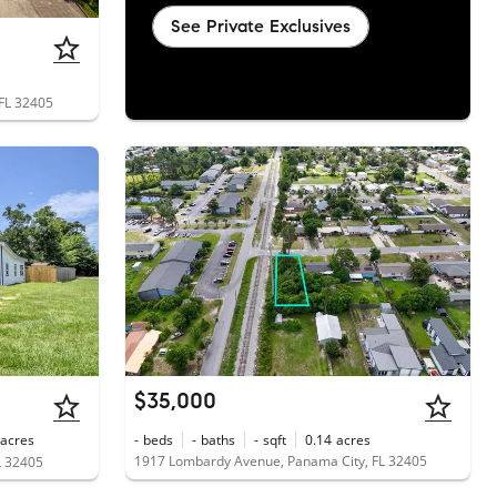
See Private Exclusives
 FL 32405
$35,000
acres
-
beds
-
baths
-
sqft
0.14
acres
1917 Lombardy Avenue, Panama City, FL 32405
L 32405