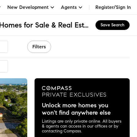
New Development
Agents
Register/Sign In
Drummond Park, FL Homes for Sale & Real Estate
Save Search
Filters
mended
Unlock more homes you
won't find anywhere else
Listings are only private online. All buyers
& agents can access in our offices or by
contacting Compass.