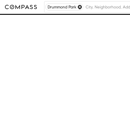
Drummond Park