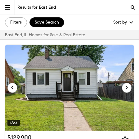
Results for
East End
Filters
Save Search
Sort by
East End, IL Homes for Sale & Real Estate
1/23
$129,900