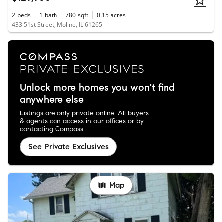
2
beds
1
bath
780
sqft
0.15
acres
433 51st Street, Moline, IL 61265
Unlock more homes you won't find
anywhere else
Listings are only private online. All buyers
& agents can access in our offices or by
contacting Compass.
See Private Exclusives
Map