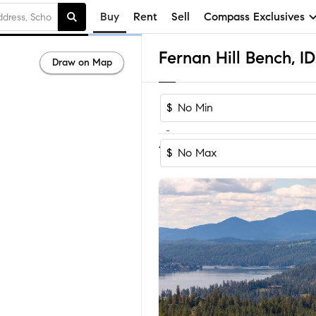
Buy
Rent
Sell
Compass Exclusives
Draw on Map
$
-
1-3
of
3
Homes
$