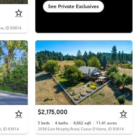
See Private Exclusives
ene, ID 83814
$2,175,000
5
beds
4
baths
4,662
sqft
11.41
acres
e, ID 83814
2938 East Murphy Road, Coeur D'Alene, ID 83814