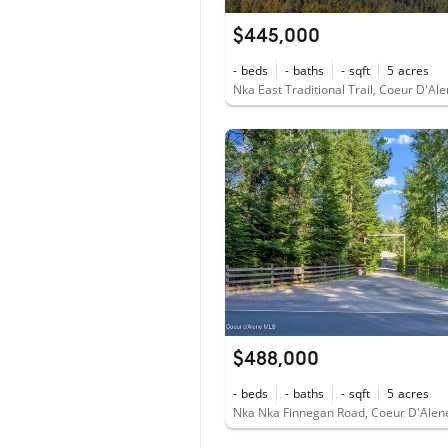
$445,000
-
beds
-
baths
-
sqft
5
acres
Nka East Traditional Trail, Coeur D'Al
$488,000
-
beds
-
baths
-
sqft
5
acres
Nka Nka Finnegan Road, Coeur D'Alen