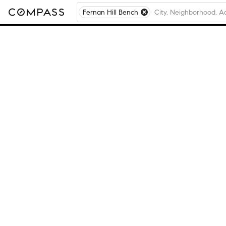
Fernan Hill Bench