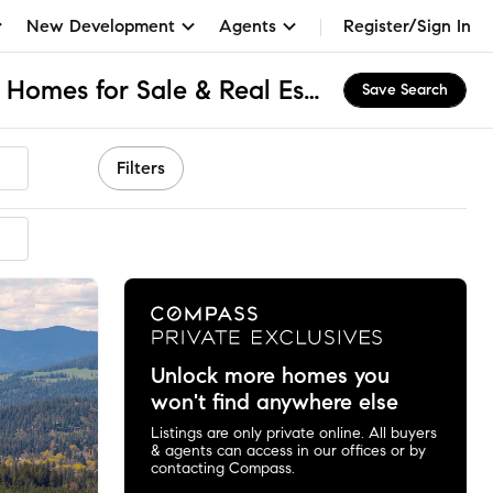
New Development
Agents
Register/Sign In
Fernan Hill Bench, ID Homes for Sale & Real Estate
Save Search
Filters
Unlock more homes you
won't find anywhere else
Listings are only private online. All buyers
& agents can access in our offices or by
contacting Compass.