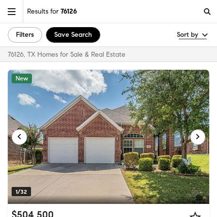
Results for
76126
Filters
Save Search
Sort by
76126, TX Homes for Sale & Real Estate
New
1/32
$504,500