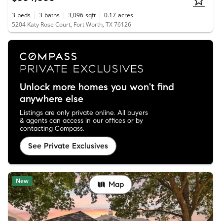
3
beds
3
baths
3,096
sqft
0.17
acres
5204 Katy Rose Court, Fort Worth, TX 76126
Unlock more homes you won't find
anywhere else
Listings are only private online. All buyers
& agents can access in our offices or by
contacting Compass.
See Private Exclusives
New
Map