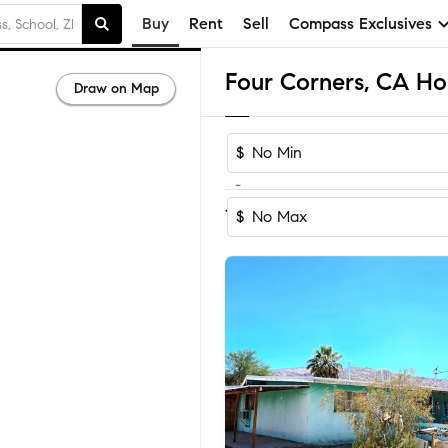
Buy
Rent
Sell
Compass Exclusives
Four Corners, CA Ho
Draw on Map
$
-
Sort by Reco
1-60
of
79
Homes
$