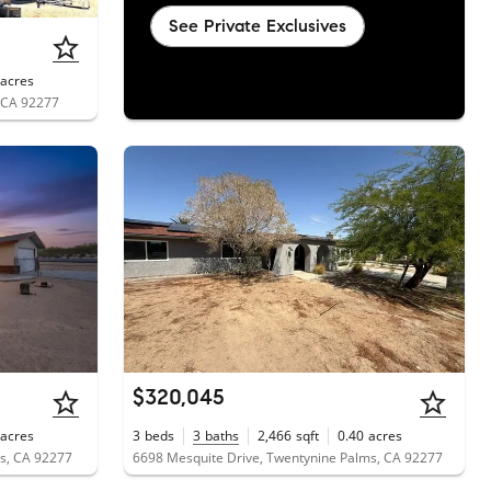
See Private Exclusives
acres
, CA 92277
$320,045
acres
3
beds
3
baths
2,466
sqft
0.40
acres
s, CA 92277
6698 Mesquite Drive, Twentynine Palms, CA 92277