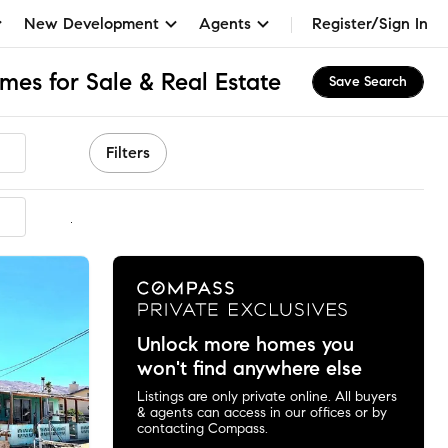
New Development
Agents
Register/Sign In
mes for Sale & Real Estate
Save Search
Filters
mmended
Unlock more homes you
won't find anywhere else
Listings are only private online. All buyers
& agents can access in our offices or by
contacting Compass.