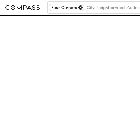
Four Corners