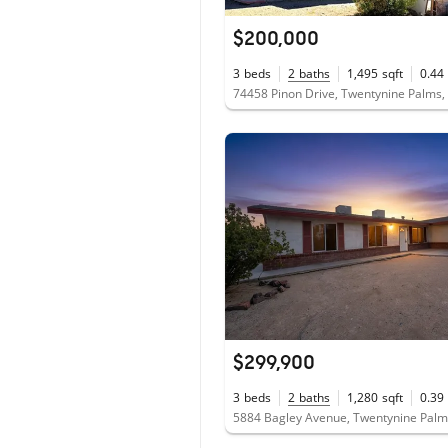
$200,000
3
beds
2
baths
1,495
sqft
0.44
74458 Pinon Drive, Twentynine Palms
$299,900
3
beds
2
baths
1,280
sqft
0.39
5884 Bagley Avenue, Twentynine Palm