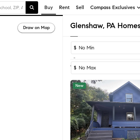
Buy
Rent
Sell
Compass Exclusives
Glenshaw, PA Homes 
Draw on Map
$
-
Sort by Reco
1-23
of
23
Homes
$
New