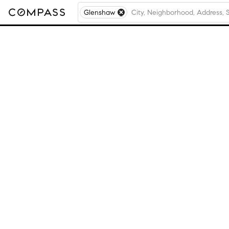
Glenshaw