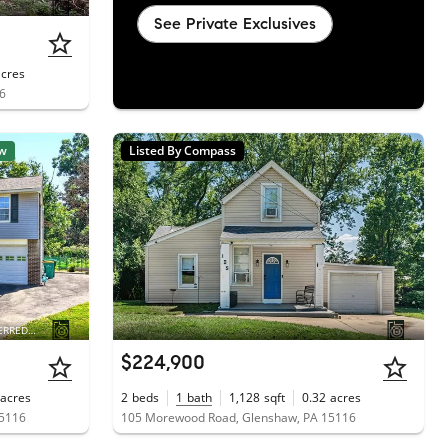
See Private Exclusives
acres
16
w
Listed By Compass
Courtesy of BERKSHIRE HATHAWAY THE PREFERRED REALTY
$224,900
acres
2
beds
1
bath
1,128
sqft
0.32
acres
15116
105 Morewood Road, Glenshaw, PA 15116