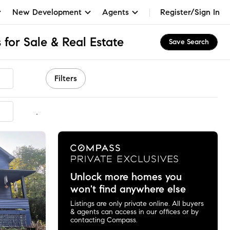
New Development
Agents
Register/Sign In
for Sale & Real Estate
Save Search
Filters
mmended
Unlock more homes you
won't find anywhere else
Listings are only private online. All buyers
& agents can access in our offices or by
contacting Compass.