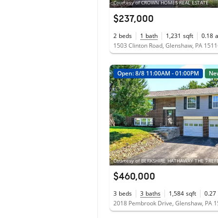
Courtesy of CROWN HOMES REAL ESTATE
$237,000
2
beds
1
bath
1,231
sqft
0.18
1503 Clinton Road, Glenshaw, PA 151
Open: 8/8 11:00AM - 01:00PM
Ne
$460,000
3
beds
3
baths
1,584
sqft
0.27
2018 Pembrook Drive, Glenshaw, PA 