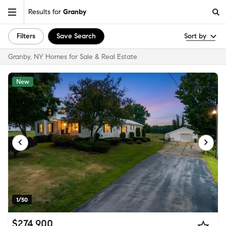
Results for
Granby
Filters
Save Search
Sort by
Granby, NY Homes for Sale & Real Estate
New
1/50
$274,900