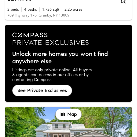
3
beds
4
baths
1,736
sqft
2.25
acres
709 Highway 176, Granby, NY 13069
Unlock more homes you won't find
anywhere else
Listings are only private online. All buyers
& agents can access in our offices or by
contacting Compass.
See Private Exclusives
Map