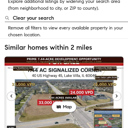
Explore additional listings by widening your search area
(from neighborhood to city, or ZIP to county).
Clear your search
Remove all filters to view every available property in your
chosen location.
Similar homes within 2 miles
Map