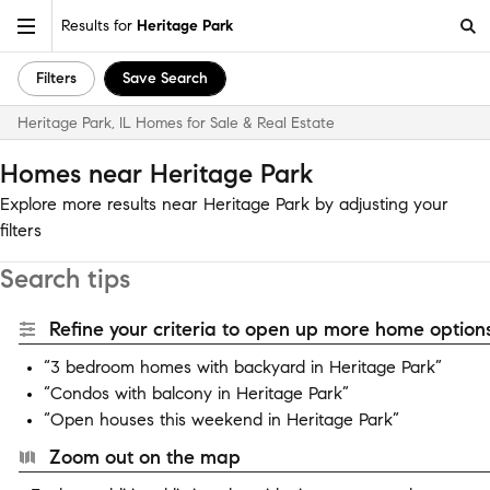
Results for
Heritage Park
Filters
Save Search
Heritage Park, IL Homes for Sale & Real Estate
Homes near Heritage Park
Explore more results near Heritage Park by adjusting your
filters
Search tips
Refine your criteria to open up more home options
“3 bedroom homes with backyard in Heritage Park”
“Condos with balcony in Heritage Park”
“Open houses this weekend in Heritage Park”
Zoom out on the map