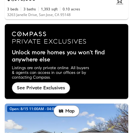
3
beds
3
baths
1,393
sqft
0.10
acres
3263 Janelle Drive, San Jose, CA 95148
Unlock more homes you won't find
anywhere else
Listings are only private online. All buyers
& agents can access in our offices or by
contacting Compass.
See Private Exclusives
Open: 8/15 11:00AM - 04:00PM
Map