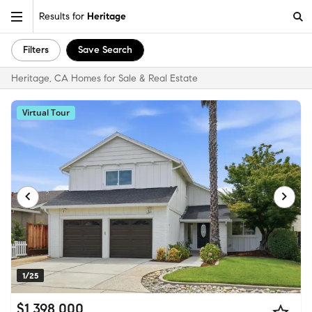
Results for
Heritage
Filters
Save Search
Heritage, CA Homes for Sale & Real Estate
Virtual Tour
1/25
$1,398,000