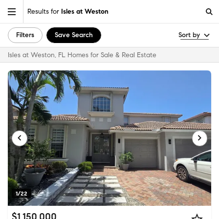
Results for
Isles at Weston
Filters
Save Search
Sort by
Isles at Weston, FL Homes for Sale & Real Estate
1/22
$1,150,000