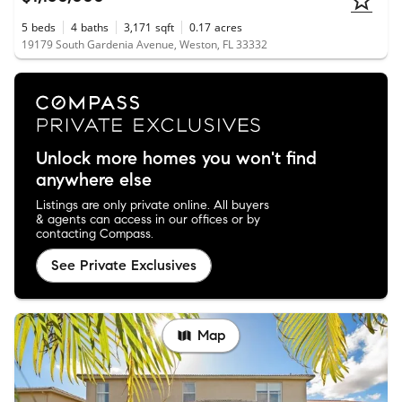
5
beds
4
baths
3,171
sqft
0.17
acres
19179 South Gardenia Avenue, Weston, FL 33332
Unlock more homes you won't find
anywhere else
Listings are only private online. All buyers
& agents can access in our offices or by
contacting Compass.
See Private Exclusives
Map