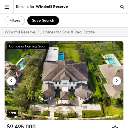
Results for
Windmill Reserve
Filters
Save Search
Windmill Reserve, FL Homes for Sale & Real Estate
Compass Coming Soon
1/20
$9,495,000