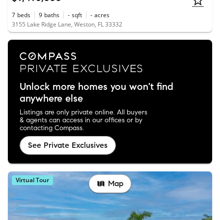
7
beds
9
baths
-
sqft
-
acres
3155 Lake Ridge Lane, Weston, FL 33332
Unlock more homes you won't find
anywhere else
Listings are only private online. All buyers
& agents can access in our offices or by
contacting Compass.
See Private Exclusives
Virtual Tour
Map