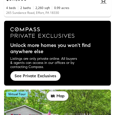
4
beds
2
baths
2,260
sqft
0.99
acres
265 Sundance Road, Effort, PA 18330
Unlock more homes you won't find
anywhere else
Listings are only private online. All buyers
& agents can access in our offices or by
contacting Compass.
See Private Exclusives
Virtual Tour
Map