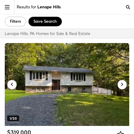
Results for
Lenape Hills
Filters
Save Search
Lenape Hills, PA Homes for Sale & Real Estate
1/20
$319,000