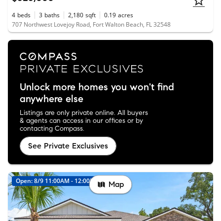
4
beds
3
baths
2,180
sqft
0.19
acres
707 Northwest Lovejoy Road, Fort Walton Beach, FL 32548
Unlock more homes you won't find
anywhere else
Listings are only private online. All buyers
& agents can access in our offices or by
contacting Compass.
See Private Exclusives
Open: 8/9 11:00AM - 12:00PM
New
Map