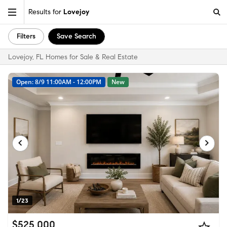
Results for
Lovejoy
Filters
Save Search
Lovejoy, FL Homes for Sale & Real Estate
Open: 8/9 11:00AM - 12:00PM
New
1/23
$525,000