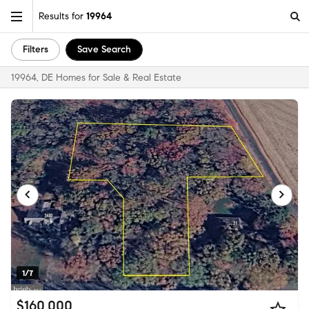
Results for
19964
Filters
Save Search
19964, DE Homes for Sale & Real Estate
1/7
$160,000