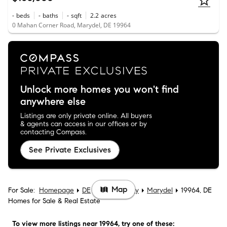
-
beds
-
baths
-
sqft
2.2
acres
0 Mahan Corner Road, Marydel, DE 19964
Unlock more homes you won't find
anywhere else
Listings are only private online. All buyers
& agents can access in our offices or by
contacting Compass.
See Private Exclusives
Map
For Sale:
Homepage
DE
Kent County
Marydel
19964, DE
Homes for Sale & Real Estate
To view more listings
near 19964
, try one of these: