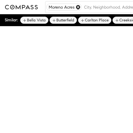
Moreno Acres
Similar:
Bella Vista
Butterfield
Carlton Place
Creeksi