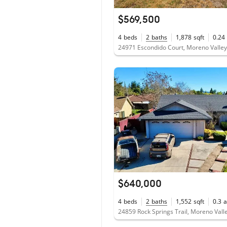
$569,500
4
beds
2
baths
1,878
sqft
0.24
24971 Escondido Court, Moreno Valle
$640,000
4
beds
2
baths
1,552
sqft
0.3
a
24859 Rock Springs Trail, Moreno Vall