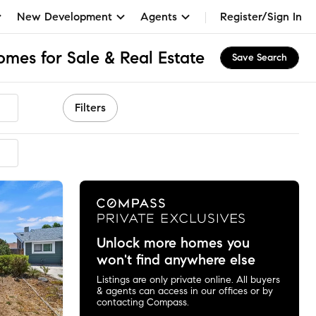
New Development
Agents
Register/Sign In
mes for Sale & Real Estate
Save Search
Filters
ended
Unlock more homes you
won't find anywhere else
Listings are only private online. All buyers
& agents can access in our offices or by
contacting Compass.