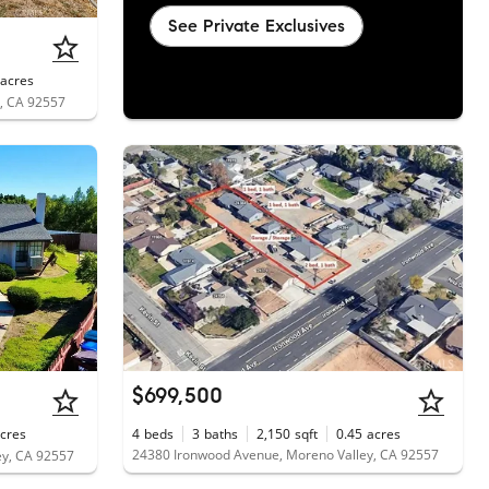
See Private Exclusives
acres
y, CA 92557
$699,500
cres
4
beds
3
baths
2,150
sqft
0.45
acres
24380 Ironwood Avenue, Moreno Valley, CA 92557
ey, CA 92557