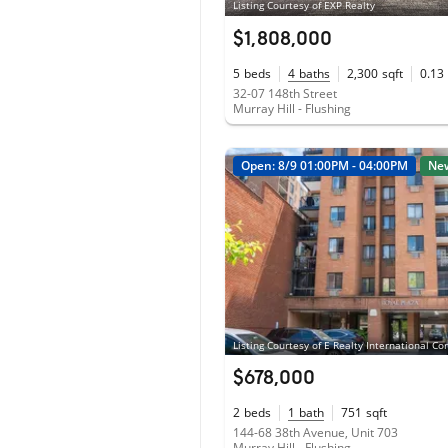
Listing Courtesy of EXP Realty
$1,808,000
5
beds
4
baths
2,300
sqft
0.13
32-07 148th Street
Murray Hill - Flushing
Open: 8/9 01:00PM - 04:00PM
Ne
Listing Courtesy of E Realty International Co
$678,000
2
beds
1
bath
751
sqft
144-68 38th Avenue, Unit 703
Murray Hill - Flushing