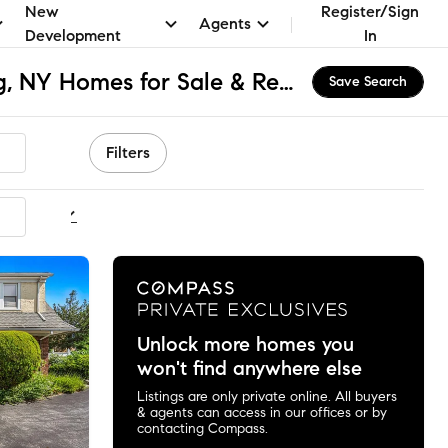
New
Register/Sign
Agents
Development
In
Murray Hill - Flushing, NY Homes for Sale & Real Estate
Save Search
Filters
ommended
Unlock more homes you
won't find anywhere else
Listings are only private online. All buyers
& agents can access in our offices or by
contacting Compass.