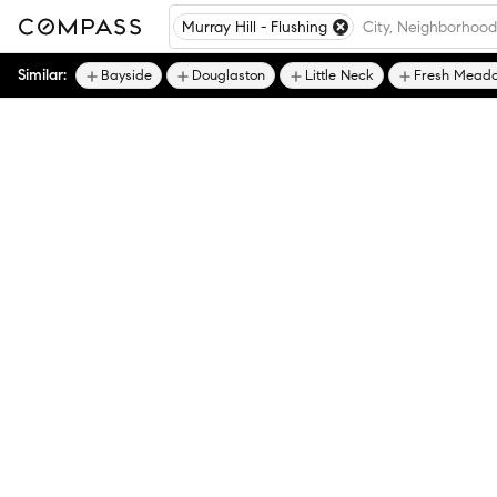
Murray Hill - Flushing
Similar:
Bayside
Douglaston
Little Neck
Fresh Mead