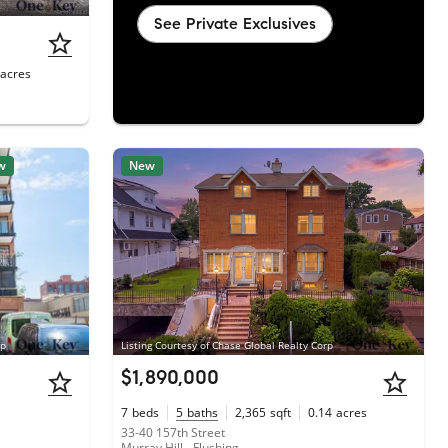
See Private Exclusives
acres
w
New
rp
Listing Courtesy of Chase Global Realty Corp
$1,890,000
7
beds
5
baths
2,365
sqft
0.14
acres
33-40 157th Street
Murray Hill - Flushing