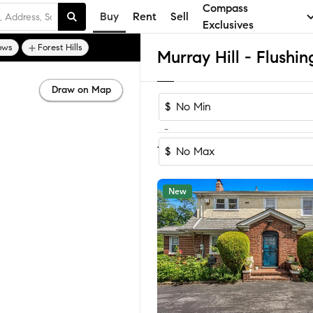
Compass
Buy
Rent
Sell
Exclusives
ows
Forest Hills
Draw on Map
$
-
Sort by Rec
1-60
of
172
Homes
$
New