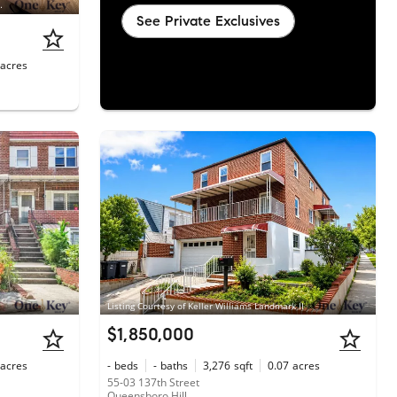
liams Rlty Landmark
See Private Exclusives
acres
Listing Courtesy of Keller Williams Landmark II
$1,850,000
acres
-
beds
-
baths
3,276
sqft
0.07
acres
55-03 137th Street
Queensboro Hill