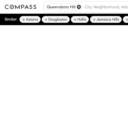
Queensboro Hill
Similar:
Astoria
Douglaston
Hollis
Jamaica Hills