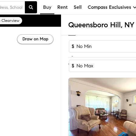
Buy
Rent
Sell
Compass Exclusives
Clearview
Draw on Map
$
-
Sort by Reco
1-37
of
37
Homes
$