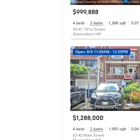
Listing Courtesy of Keller Wil
$999,888
4
beds
2
baths
1,368
sqft
0.07
59-41 161st Street
Queensboro Hill
Open: 8/8 11:00AM - 12:30PM
Listing Courtesy of Winzone Realty Inc
$1,288,000
4
beds
2
baths
1,995
sqft
0.04
62-42 Main Street
Queensboro Hill