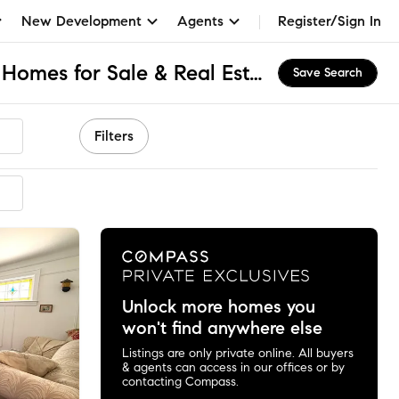
New Development
Agents
Register/Sign In
Queensboro Hill, NY Homes for Sale & Real Estate
Save Search
Filters
mmended
Unlock more homes you
won't find anywhere else
Listings are only private online. All buyers
& agents can access in our offices or by
contacting Compass.