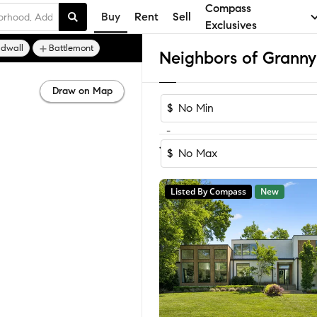
Compass
Buy
Rent
Sell
Exclusives
ldwall
Battlemont
Draw on Map
$
-
1-4
of
4
Homes
$
Listed By Compass
New