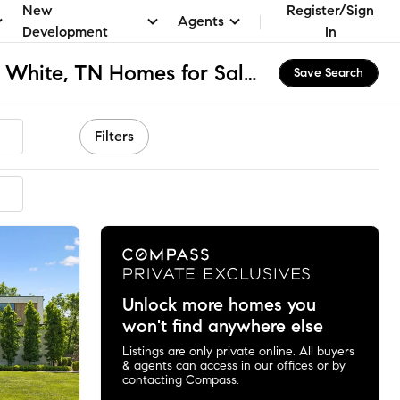
New
Register/Sign
Agents
Development
In
Neighbors of Granny White, TN Homes for Sale & Real Estate
Save Search
Filters
Unlock more homes you
won't find anywhere else
Listings are only private online. All buyers
& agents can access in our offices or by
contacting Compass.