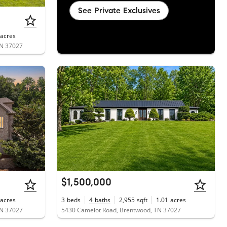
See Private Exclusives
acres
TN 37027
$1,500,000
acres
3
beds
4
baths
2,955
sqft
1.01
acres
TN 37027
5430 Camelot Road, Brentwood, TN 37027