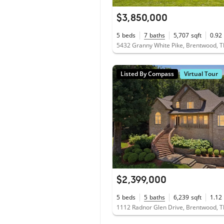
$3,850,000
5
beds
7
baths
5,707
sqft
0.92
5432 Granny White Pike, Brentwood, 
Listed By Compass
Virtual Tour
$2,399,000
5
beds
5
baths
6,239
sqft
1.12
1112 Radnor Glen Drive, Brentwood, 