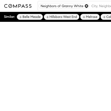
Neighbors of Granny White
Similar:
Belle Meade
Hillsboro West End
Melrose
Ca