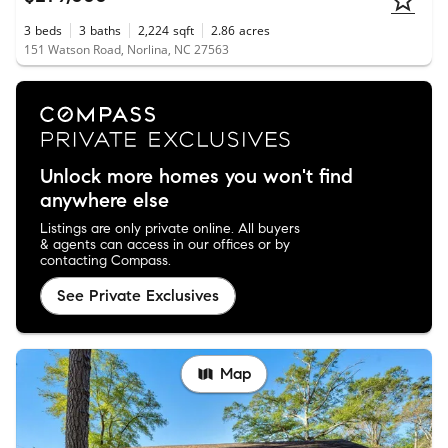
3
beds
3
baths
2,224
sqft
2.86
acres
151 Watson Road, Norlina, NC 27563
Unlock more homes you won't find
anywhere else
Listings are only private online. All buyers
& agents can access in our offices or by
contacting Compass.
See Private Exclusives
Map