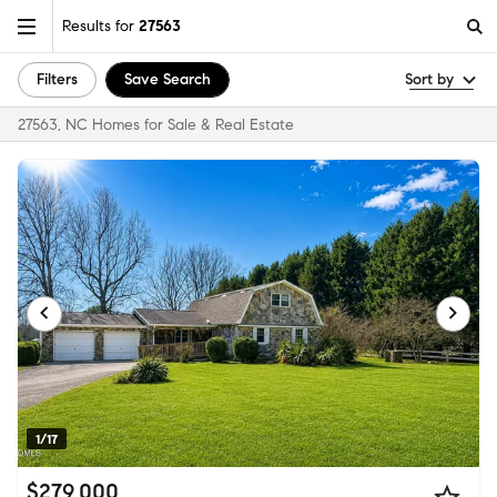
Results for
27563
Filters
Save Search
Sort by
27563, NC Homes for Sale & Real Estate
1/17
$279,000