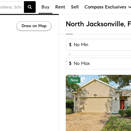
Buy
Rent
Sell
Compass Exclusives
Draw on Map
$
-
Sort by Rec
1-60
of
621
Homes
$
New