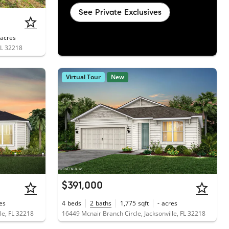
See Private Exclusives
acres
FL 32218
Virtual Tour
New
$391,000
es
4
beds
2
baths
1,775
sqft
-
acres
le, FL 32218
16449 Mcnair Branch Circle, Jacksonville, FL 32218