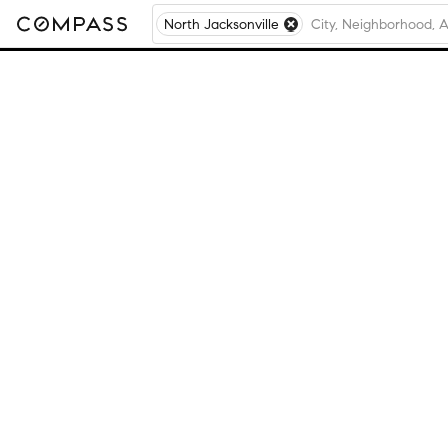
North Jacksonville