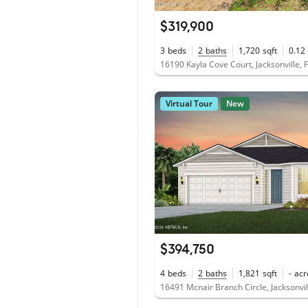
$319,900
3
beds
2
baths
1,720
sqft
0.12
16190 Kayla Cove Court, Jacksonville, 
Virtual Tour
New
$394,750
4
beds
2
baths
1,821
sqft
-
acr
16491 Mcnair Branch Circle, Jacksonvil