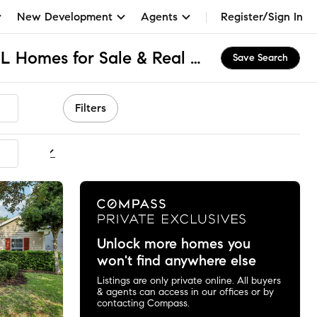
New Development
Agents
Register/Sign In
North Jacksonville, FL Homes for Sale & Real Estate
Save Search
Filters
ommended
Unlock more homes you
won't find anywhere else
Listings are only private online. All buyers
& agents can access in our offices or by
contacting Compass.