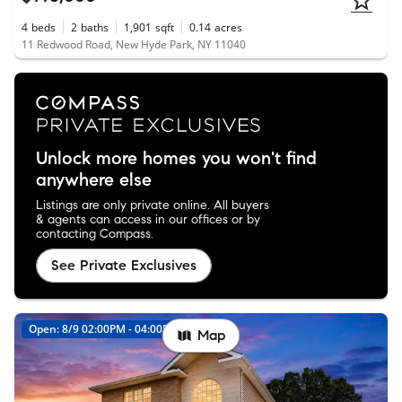
4
beds
2
baths
1,901
sqft
0.14
acres
11 Redwood Road, New Hyde Park, NY 11040
Unlock more homes you won't find
anywhere else
Listings are only private online. All buyers
& agents can access in our offices or by
contacting Compass.
See Private Exclusives
Open: 8/9 02:00PM - 04:00PM
New
Map