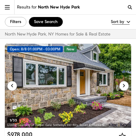
Results for
North New Hyde Park
Filters
Save Search
Sort by
North New Hyde Park, NY Homes for Sale & Real Estate
Open: 8/8 01:00PM - 03:00PM
New
1/33
Listing Courtesy of Daniel Gale Sothebys Intl Rlty, Susan E. Hucke SFR CBR; Daniel Gale Sothebys Intl Rlty, Jill Brown SFR CBR
$978,000