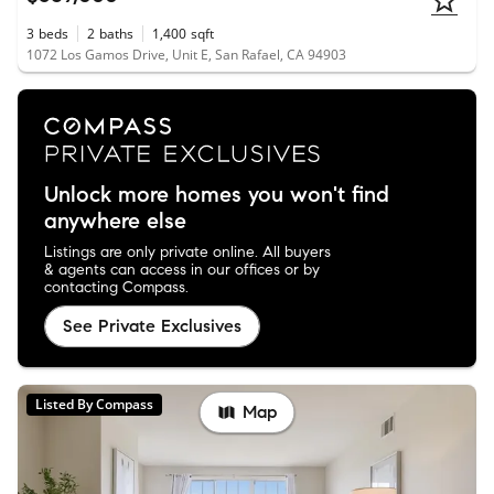
3
beds
2
baths
1,400
sqft
1072 Los Gamos Drive, Unit E, San Rafael, CA 94903
Unlock more homes you won't find
anywhere else
Listings are only private online. All buyers
& agents can access in our offices or by
contacting Compass.
See Private Exclusives
Listed By Compass
Map