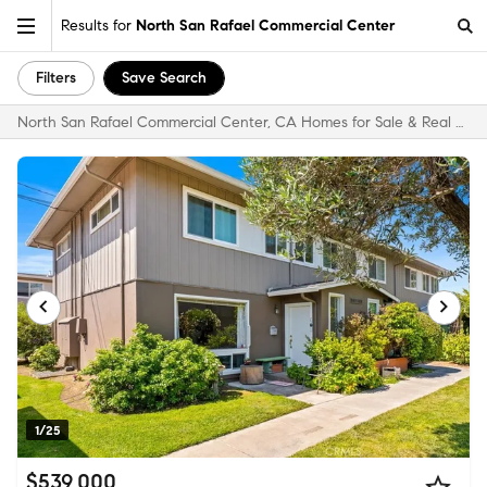
Results for
North San Rafael Commercial Center
Filters
Save Search
North San Rafael Commercial Center, CA Homes for Sale & Real Estate
1/25
$539,000