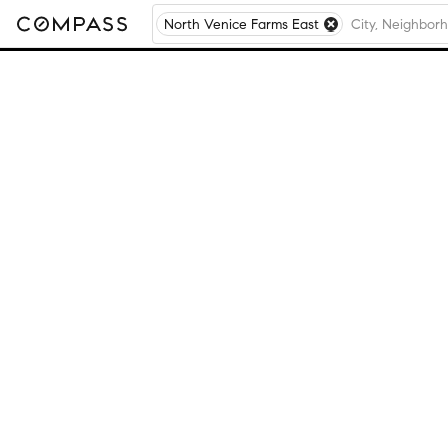
North Venice Farms East