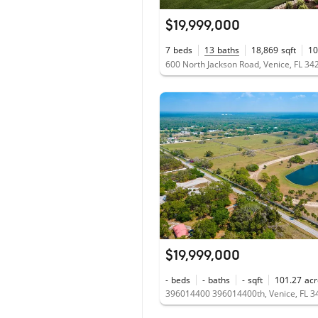
$19,999,000
7
beds
13
baths
18,869
sqft
10
600 North Jackson Road, Venice, FL 34
$19,999,000
-
beds
-
baths
-
sqft
101.27
acr
396014400 396014400th, Venice, FL 3