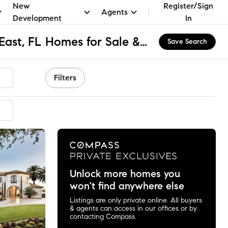
New
Register/Sign
Agents
Development
In
North Venice Farms East, FL Homes for Sale & Real Estate
Save Search
Filters
Unlock more homes you
won't find anywhere else
Listings are only private online. All buyers
& agents can access in our offices or by
contacting Compass.