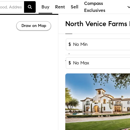
Compass
Buy
Rent
Sell
Exclusives
Draw on Map
$
-
1-2
of
2
Homes
$