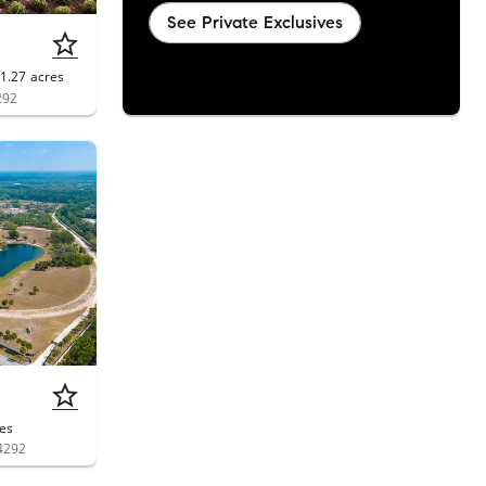
See Private Exclusives
1.27
acres
292
es
4292