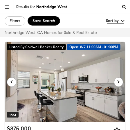
Results for
Northridge West
Filters
Save Search
Sort by
Northridge West, CA Homes for Sale & Real Estate
Listed By Coldwell Banker Realty
Open: 8/7 11:00AM - 01:00PM
1/24
$875,000