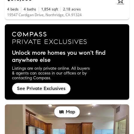
4
beds
4
baths
1,854
sqft
2.18
acres
19547 Cardigan Drive, Northridge, CA 91324
Unlock more homes you won't find
anywhere else
Listings are only private online. All buyers
& agents can access in our offices or by
contacting Compass.
See Private Exclusives
Map