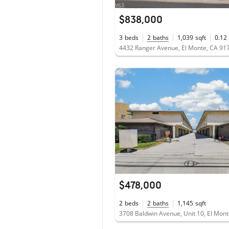
$838,000
3
beds
2
baths
1,039
sqft
0.12
4432 Ranger Avenue, El Monte, CA 91
$478,000
2
beds
2
baths
1,145
sqft
3708 Baldwin Avenue, Unit 10, El Mon