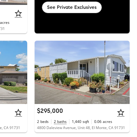
See Private Exclusives
acres
731
$295,000
2
beds
2
baths
1,440
sqft
0.06
acres
te, CA 91731
4800 Daleview Avenue, Unit 48, El Monte, CA 91731