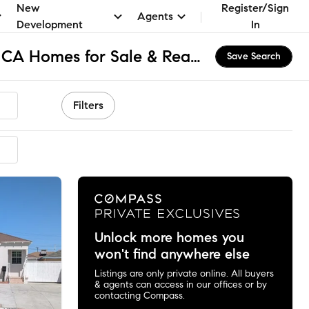
New
Register/Sign
Agents
Development
In
Northwest El Monte, CA Homes for Sale & Real Estate
Save Search
Filters
mended
Unlock more homes you
won't find anywhere else
Listings are only private online. All buyers
& agents can access in our offices or by
contacting Compass.