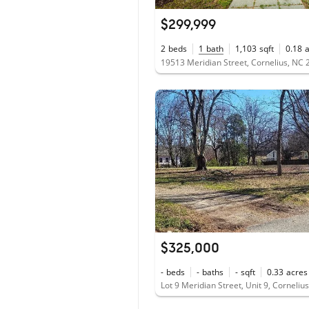
$299,999
2
beds
1
bath
1,103
sqft
0.18
19513 Meridian Street, Cornelius, NC
$325,000
-
beds
-
baths
-
sqft
0.33
acres
Lot 9 Meridian Street, Unit 9, Corneli