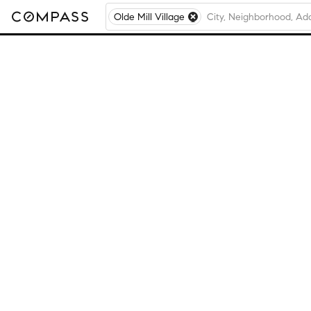
Olde Mill Village