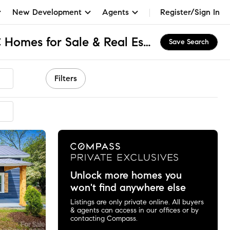
New Development
Agents
Register/Sign In
Olde Mill Village, NC Homes for Sale & Real Estate
Save Search
Filters
Unlock more homes you
won't find anywhere else
Listings are only private online. All buyers
& agents can access in our offices or by
contacting Compass.