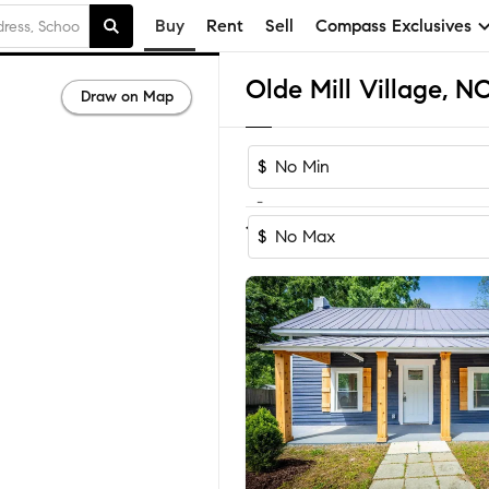
Buy
Rent
Sell
Compass Exclusives
Draw on Map
$
-
1-3
of
3
Homes
$