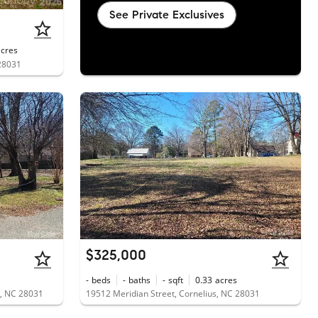
See Private Exclusives
acres
 28031
$325,000
-
beds
-
baths
-
sqft
0.33
acres
us, NC 28031
19512 Meridian Street, Cornelius, NC 28031