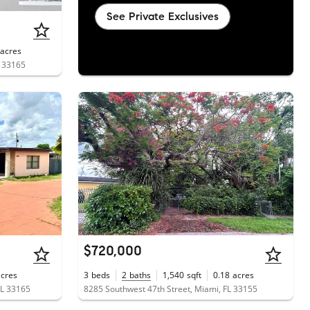
See Private Exclusives
acres
L 33165
$720,000
acres
3
beds
2
baths
1,540
sqft
0.18
acres
FL 33165
8285 Southwest 47th Street, Miami, FL 33155