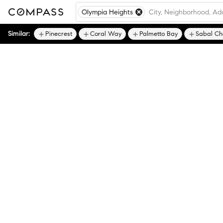
Olympia Heights
Similar:
Pinecrest
Coral Way
Palmetto Bay
Sabal Ch