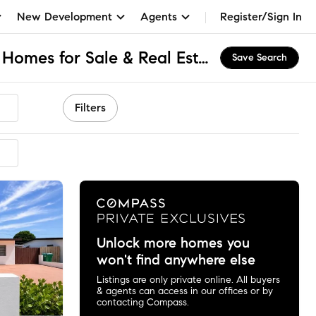
New Development
Agents
Register/Sign In
Olympia Heights, FL Homes for Sale & Real Estate
Save Search
Filters
mended
Unlock more homes you
won't find anywhere else
Listings are only private online. All buyers
& agents can access in our offices or by
contacting Compass.