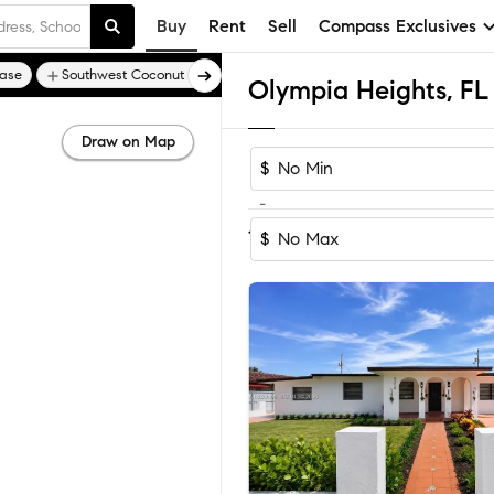
Buy
Rent
Sell
Compass Exclusives
ase
Southwest Coconut Grove
Draw on Map
$
-
Sort by Recom
1-15
of
15
Homes
$