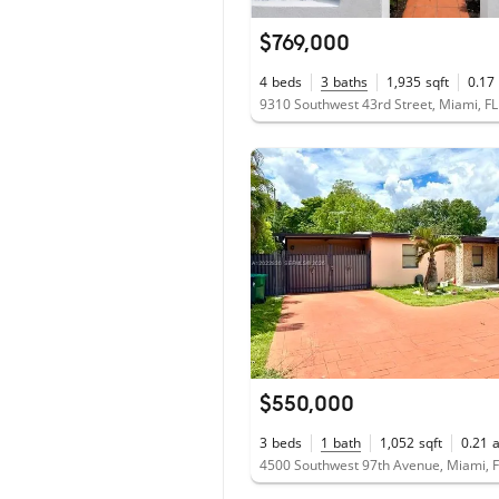
$769,000
4
beds
3
baths
1,935
sqft
0.17
9310 Southwest 43rd Street, Miami, F
$550,000
3
beds
1
bath
1,052
sqft
0.21
4500 Southwest 97th Avenue, Miami, 