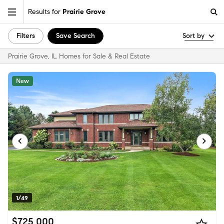
Results for
Prairie Grove
Filters
Save Search
Sort by
Prairie Grove, IL Homes for Sale & Real Estate
New
1/49
$725,000