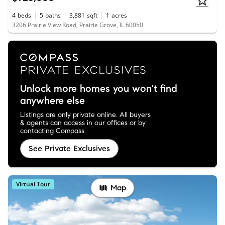
4
beds
5
baths
3,881
sqft
1
acres
3206 Prairie View Road, Prairie Grove, IL 60050
Unlock more homes you won't find
anywhere else
Listings are only private online. All buyers
& agents can access in our offices or by
contacting Compass.
See Private Exclusives
Virtual Tour
Map