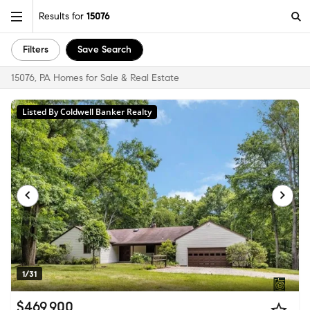
Results for
15076
Filters
Save Search
15076, PA Homes for Sale & Real Estate
Listed By Coldwell Banker Realty
1/31
$469,900