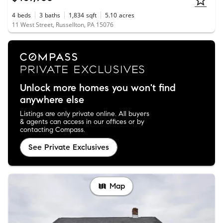
4
beds
3
baths
1,834
sqft
5.10
acres
11 West Street, Russellton, PA 15076
Unlock more homes you won't find
anywhere else
Listings are only private online. All buyers
& agents can access in our offices or by
contacting Compass.
See Private Exclusives
Map