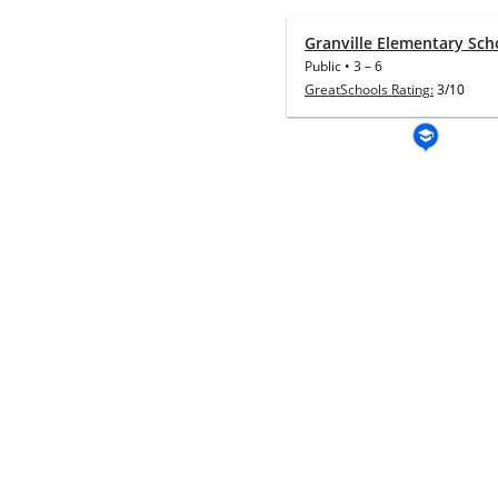
Granville Elementary Sch
Public
•
3
–
6
GreatSchools Rating:
3/10