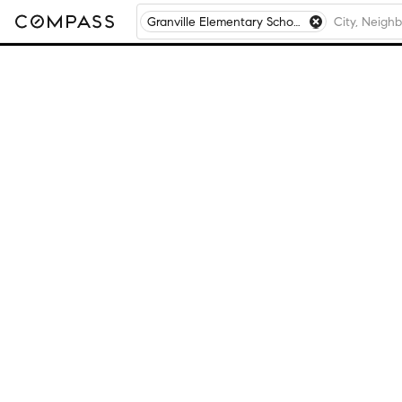
Granville Elementary School, Granville, NY