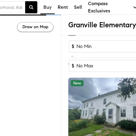
Compass
Buy
Rent
Sell
Exclusives
Draw on Map
$
-
Sort by Recom
1-31
of
31
Homes
$
New