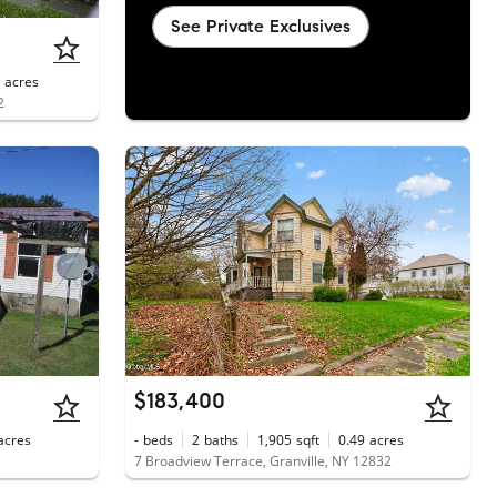
See Private Exclusives
acres
2
$183,400
acres
-
beds
2
baths
1,905
sqft
0.49
acres
7 Broadview Terrace, Granville, NY 12832