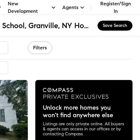
New
Register/Sign
Agents
Development
In
Granville Elementary School, Granville, NY Homes for Sale & Real Estate
Save Search
Filters
mended
Unlock more homes you
won't find anywhere else
Listings are only private online. All buyers
& agents can access in our offices or by
contacting Compass.