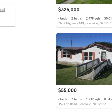
$325,000
ool
-
beds
2
baths
2,478
sqft
50.01
7602 Highway 149, Granville, NY 1283
$55,000
-
beds
2
baths
1,232
sqft
0.34
352 Lee Road, Granville, NY 12832