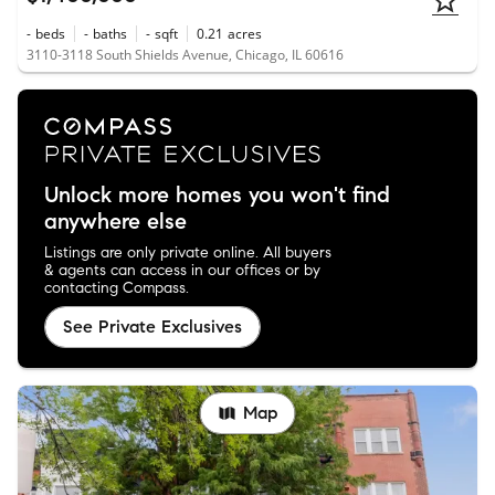
-
beds
-
baths
-
sqft
0.21
acres
3110-3118 South Shields Avenue, Chicago, IL 60616
Unlock more homes you won't find
anywhere else
Listings are only private online. All buyers
& agents can access in our offices or by
contacting Compass.
See Private Exclusives
Map