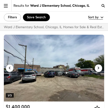
Results for
Ward J Elementary School, Chicago, IL
Filters
Save Search
Sort by
Ward J Elementary School, Chicago, IL Homes for Sale & Real Estate
1/3
$1,400,000