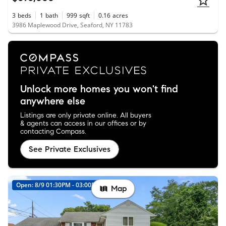
3
beds
1
bath
999
sqft
0.16
acres
3986 Maplewood Drive, Seaford, NY 11783
Unlock more homes you won't find
anywhere else
Listings are only private online. All buyers
& agents can access in our offices or by
contacting Compass.
See Private Exclusives
Open: 8/9 01:30PM - 03:00PM
New
Map