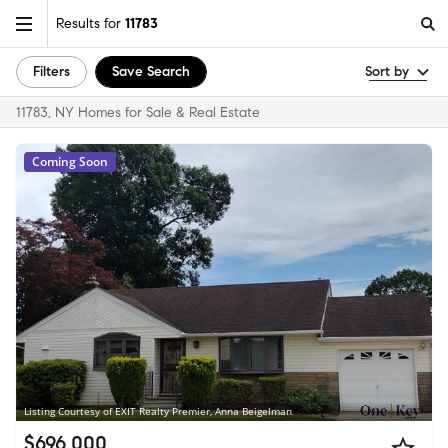
Results for
11783
Filters
Save Search
Sort by
11783, NY Homes for Sale & Real Estate
Coming Soon
Listing Courtesy of EXIT Realty Premier, Anna Beigelman
$696,000