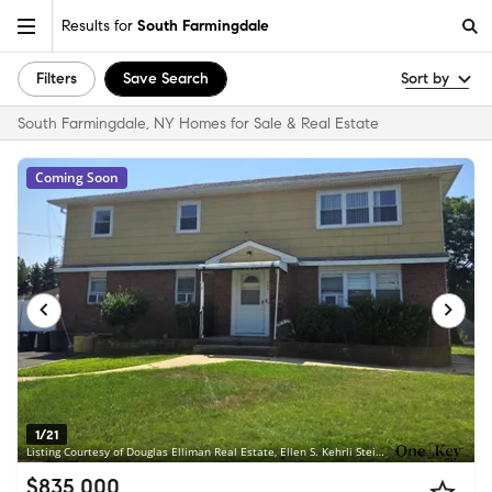
Results for
South Farmingdale
Filters
Save Search
Sort by
South Farmingdale, NY Homes for Sale & Real Estate
Coming Soon
1/21
Listing Courtesy of Douglas Elliman Real Estate, Ellen S. Kehrli Steinberg C2EX
$835,000