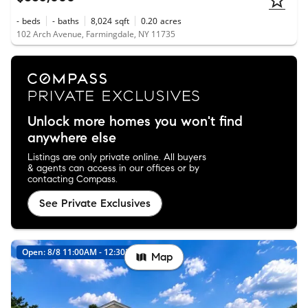
-
beds
-
baths
8,024
sqft
0.20
acres
102 Arch Avenue, Farmingdale, NY 11735
Unlock more homes you won't find
anywhere else
Listings are only private online. All buyers
& agents can access in our offices or by
contacting Compass.
See Private Exclusives
Open: 8/8 11:00AM - 12:30PM
New
Map