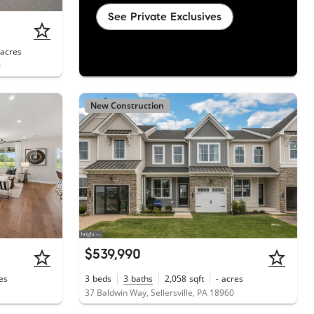
See Private Exclusives
acres
0
New Construction
$539,990
es
3
beds
3
baths
2,058
sqft
-
acres
37 Baldwin Way, Sellersville, PA 18960