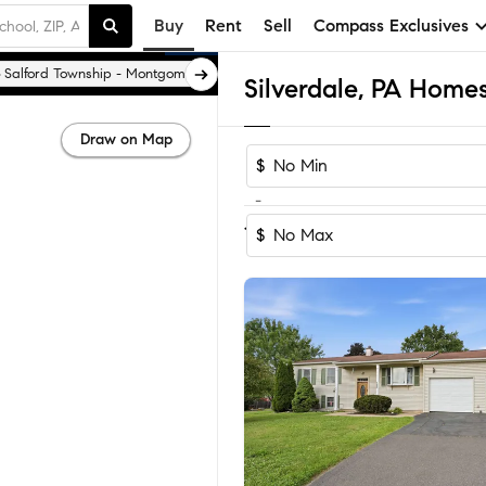
Buy
Rent
Sell
Compass Exclusives
Salford Township - Montgomery County
Silverdale, PA Homes
Draw on Map
$
-
Sort by Recomm
1-8
of
8
Homes
$