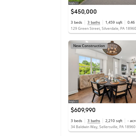
$450,000
3
beds
3
baths
1,459
sqft
0.46
129 Green Street, Silverdale, PA 1896
New Construction
$609,990
3
beds
3
baths
2,210
sqft
-
acr
34 Baldwin Way, Sellersville, PA 18960