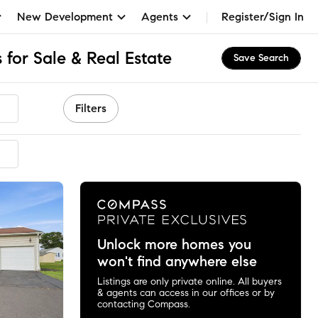
New Development
Agents
Register/Sign In
 for Sale & Real Estate
Save Search
Filters
ended
Unlock more homes you
won't find anywhere else
Listings are only private online. All buyers
& agents can access in our offices or by
contacting Compass.