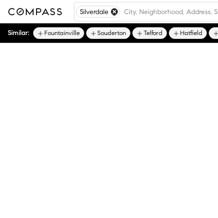
Silverdale
Similar:
Fountainville
Souderton
Telford
Hatfield