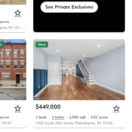
See Private Exclusives
acres
2213 South Woodstock Street, Philadelphia, PA 19145
w
New
$449,000
acres
3
beds
3
baths
2,000
sqft
0.02
acres
A 19147
1526 South 20th Street, Philadelphia, PA 19146