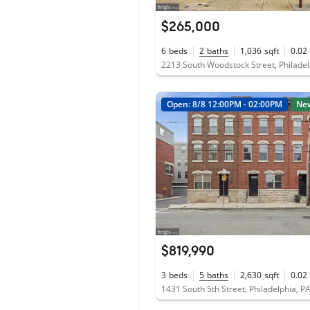
$265,000
6
beds
2
baths
1,036
sqft
0.02
Open: 8/8 12:00PM - 02:00PM
Ne
$819,990
3
beds
5
baths
2,630
sqft
0.02
1431 South 5th Street, Philadelphia, P