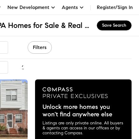
New Development
Agents
Register/Sign In
South Philadelphia, PA Homes for Sale & Real Estate
Save Search
Filters
ommended
Unlock more homes you
won't find anywhere else
Listings are only private online. All buyers
& agents can access in our offices or by
contacting Compass.