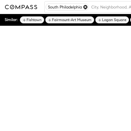
South Philadelphia
Similar:
Fishtown
Fairmount-Art Museum
Logan Square