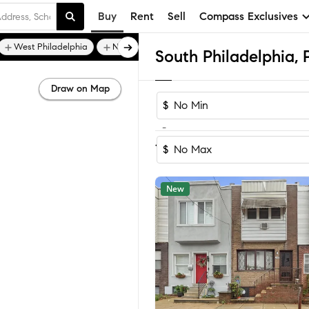
Buy
Rent
Sell
Compass Exclusives
West Philadelphia
Northern Liberties
Draw on Map
$
-
Sort by Rec
1-60
of
714
Homes
$
New