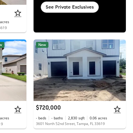
See Private Exclusives
acres
3619
w
New
$720,000
acres
-
beds
-
baths
2,830
sqft
0.06
acres
3601 North 52nd Street, Tampa, FL 33619
19