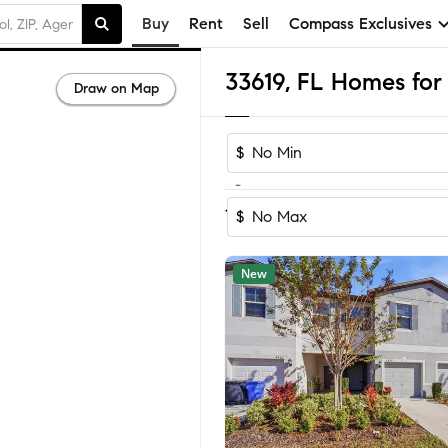
Buy
Rent
Sell
Compass Exclusives
33619, FL Homes for 
Draw on Map
$
-
Sort by Rec
1-60
of
174
Homes
$
New