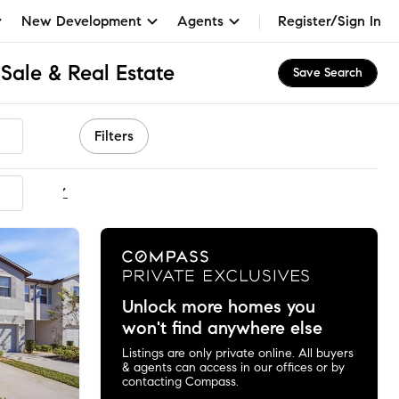
New Development
Agents
Register/Sign In
Sale & Real Estate
Save Search
Filters
ommended
Unlock more homes you
won't find anywhere else
Listings are only private online. All buyers
& agents can access in our offices or by
contacting Compass.