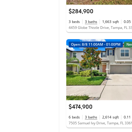
$284,900
3
beds
3
baths
1,663
sqft
0.05
4459 Globe Thistle Drive, Tampa, FL 3
Open: 8/8 11:00AM - 01:00PM
Ne
$474,900
6
beds
3
baths
2,614
sqft
0.11
7505 Samuel Ivy Drive, Tampa, FL 336