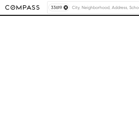
33619