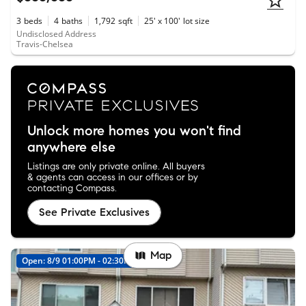
3
beds
4
baths
1,792
sqft
25' x 100'
lot size
Undisclosed Address
Travis-Chelsea
Unlock more homes you won't find
anywhere else
Listings are only private online. All buyers
& agents can access in our offices or by
contacting Compass.
See Private Exclusives
Map
Open: 8/9 01:00PM - 02:30PM