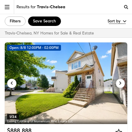
Results for
Travis-Chelsea
Filters
Save Search
Sort by
Travis-Chelsea, NY Homes for Sale & Real Estate
Open: 8/8 12:00PM - 02:00PM
1/24
Listing Courtesy of Momentum Real Estate LLC
$888,888