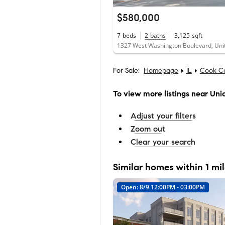
$580,000
7
beds
2
baths
3,125
sqft
For Sale:
Homepage
IL
Cook C
To view more listings
near Unio
Adjust your filters
Zoom out
Clear your search
Similar homes within 1 mi
Open: 8/9 12:00PM - 03:00PM