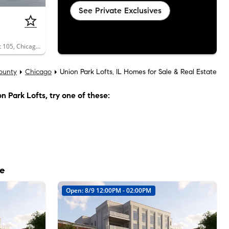
See Private Exclusives
1327 West Washington Boulevard, Unit 105, Chicago, IL 60607
ounty
Chicago
Union Park Lofts, IL Homes for Sale & Real Estate
n Park Lofts
, try one of these:
le
Open: 8/9 12:00PM - 02:00PM