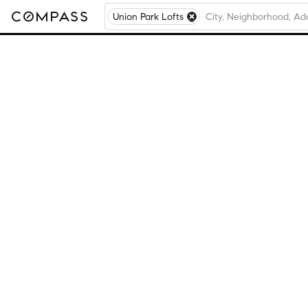
Union Park Lofts