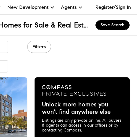
New Development
Agents
Register/Sign In
Union Park Lofts, IL Homes for Sale & Real Estate
Save Search
Filters
Unlock more homes you
won't find anywhere else
Listings are only private online. All buyers
& agents can access in our offices or by
contacting Compass.