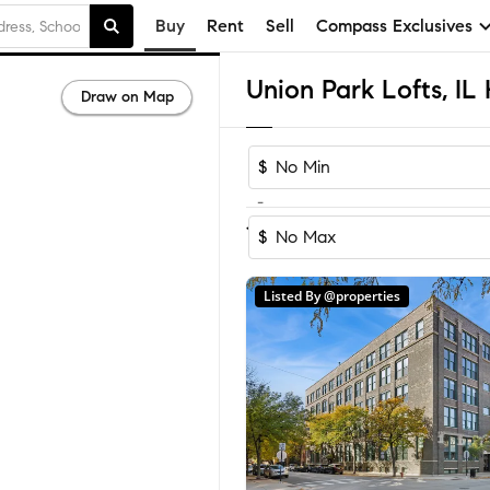
Buy
Rent
Sell
Compass Exclusives
Draw on Map
$
-
1
of
1
Home
$
Listed By @properties