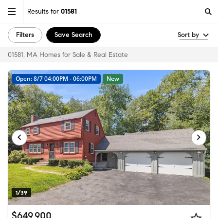
Results for
01581
Filters
Save Search
Sort by
01581, MA Homes for Sale & Real Estate
Open: 8/7 04:00PM - 06:00PM
New
1/39
$649,900