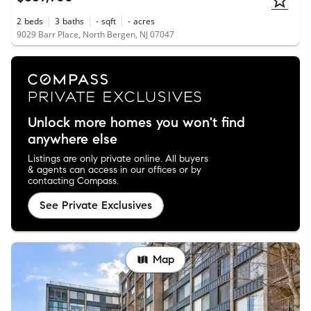
2
beds
3
baths
-
sqft
-
acres
9029 Barr Place, North Bergen, NJ 07047
Unlock more homes you won't find
anywhere else
Listings are only private online. All buyers
& agents can access in our offices or by
contacting Compass.
See Private Exclusives
Map