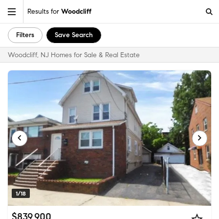
Results for
Woodcliff
Filters
Save Search
Woodcliff, NJ Homes for Sale & Real Estate
1/18
$839,900