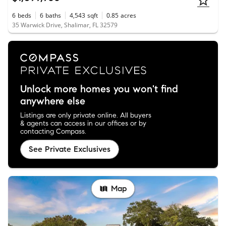
6
beds
6
baths
4,543
sqft
0.85
acres
35 Warwick Drive, Shalimar, FL 32579
Unlock more homes you won't find
anywhere else
Listings are only private online. All buyers
& agents can access in our offices or by
contacting Compass.
See Private Exclusives
Map