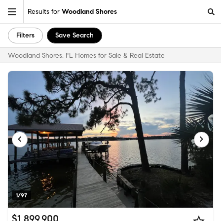
Results for
Woodland Shores
Filters
Save Search
Woodland Shores, FL Homes for Sale & Real Estate
1/97
$1,899,900