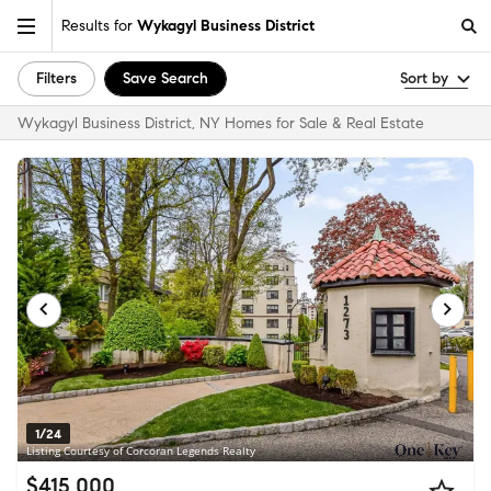
Results for
Wykagyl Business District
Filters
Save Search
Sort by
Wykagyl Business District, NY Homes for Sale & Real Estate
1/24
Listing Courtesy of Corcoran Legends Realty
$415,000