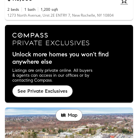
2
beds
1
bath
1,200
sqft
1273 North Avenue, Unit 2E ENTRY 7, New Rochelle, NY 10804
Unlock more homes you won't find
anywhere else
Listings are only private online. All buyers
& agents can access in our offices or by
contacting Compass.
See Private Exclusives
Map