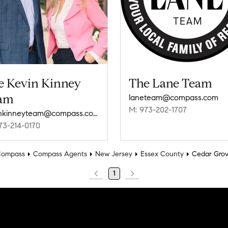
e Kevin Kinney
The Lane Team
am
laneteam@compass.com
M: 973-202-1707
kevinkinneyteam@compass.com
73-214-0170
ompass
Compass Agents
New Jersey
Essex County
Cedar Gro
1