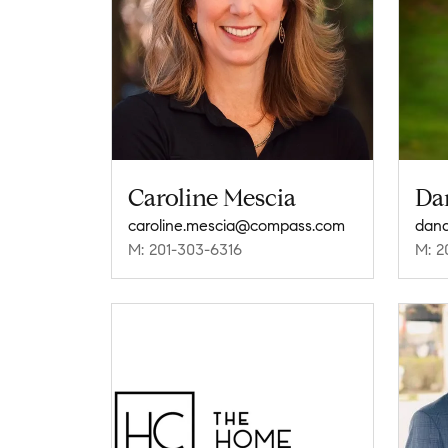
Caroline Mescia
Da
caroline.mescia@compass.com
dan
M: 201-303-6316
M: 2