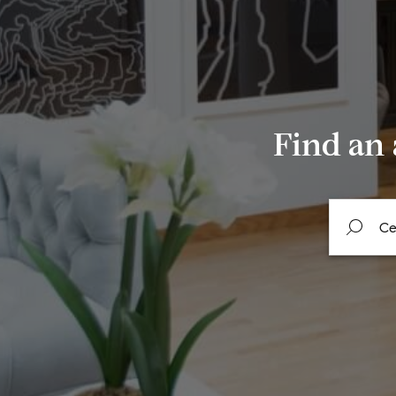
Find an