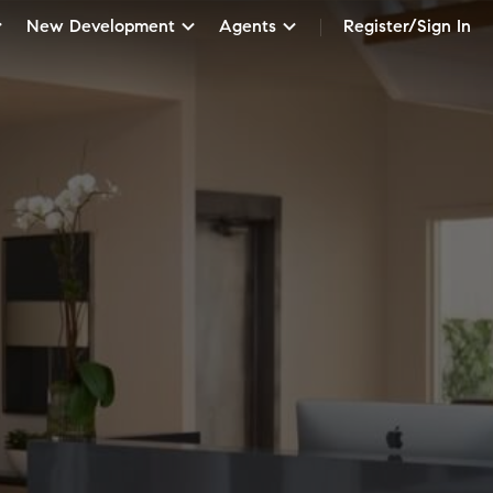
New Development
Agents
Register/Sign In