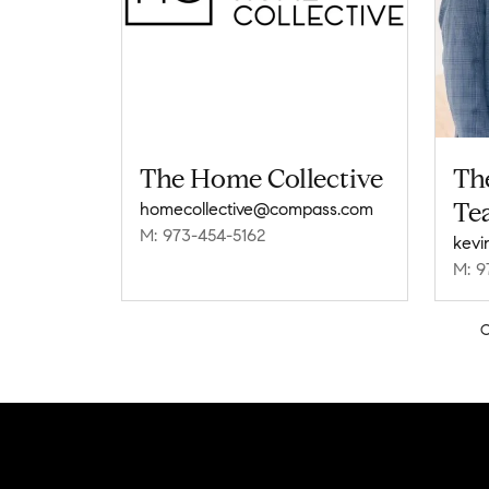
The Home Collective
Th
Te
homecollective@compass.com
M: 973-454-5162
M: 9
C