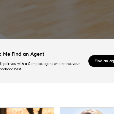
p Me Find an Agent
Find an a
ll pair you with a Compass agent who knows your
borhood best.