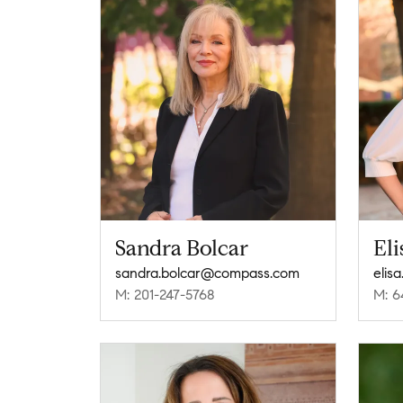
Sandra Bolcar
El
sandra.bolcar@compass.com
elis
M: 201-247-5768
M: 6