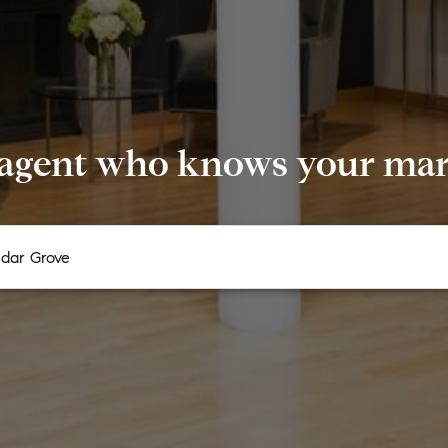
 agent who knows your mark