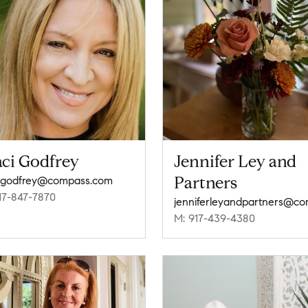
aci Godfrey
Jennifer Ley and
Partners
i.godfrey@compass.com
17-847-7870
M: 917-439-4380