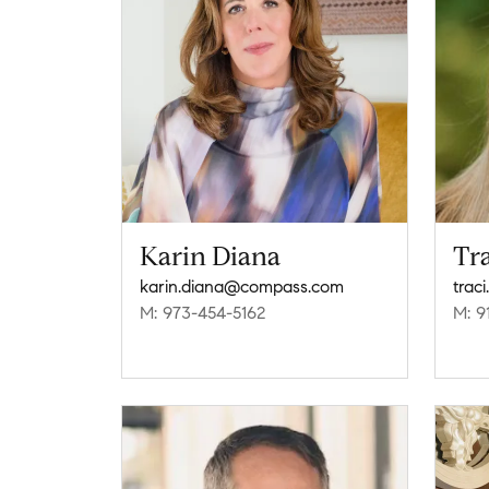
Karin Diana
Tr
karin.diana@compass.com
trac
M: 973-454-5162
M: 9