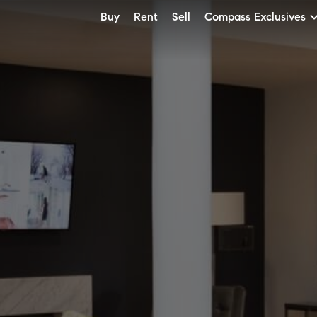
Buy
Rent
Sell
Compass Exclusives