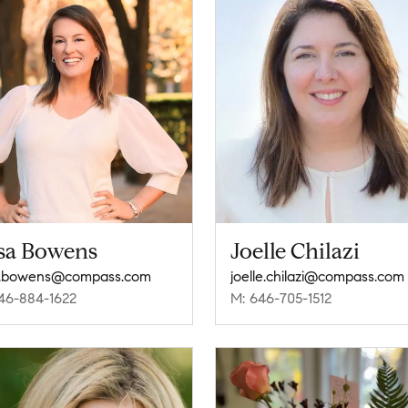
isa Bowens
Joelle Chilazi
a.bowens@compass.com
joelle.chilazi@compass.com
46-884-1622
M: 646-705-1512