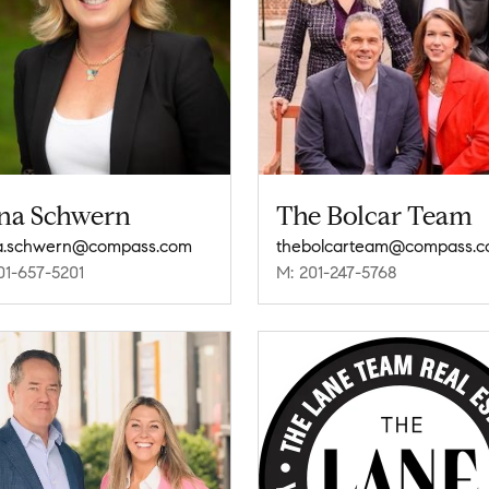
na Schwern
The Bolcar Team
a.schwern@compass.com
thebolcarteam@compass.
01-657-5201
M: 201-247-5768