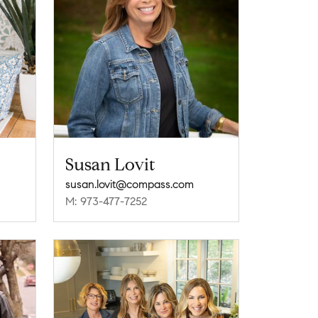
Susan Lovit
susan.lovit@compass.com
M: 973-477-7252