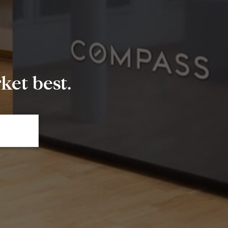
et best.