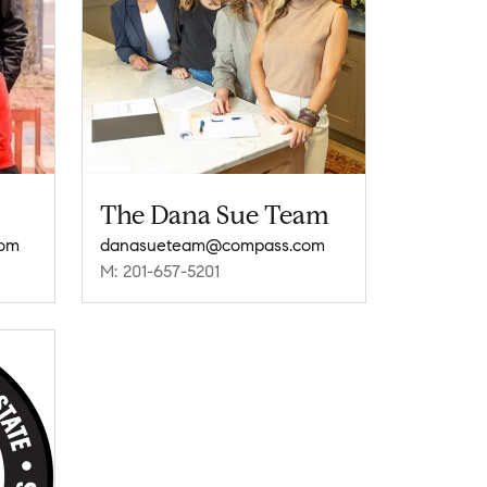
The Dana Sue Team
com
danasueteam@compass.com
M: 201-657-5201