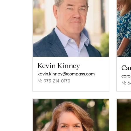
Kevin Kinney
Car
kevin.kinney@compass.com
caro
M: 973-214-0170
M: 6