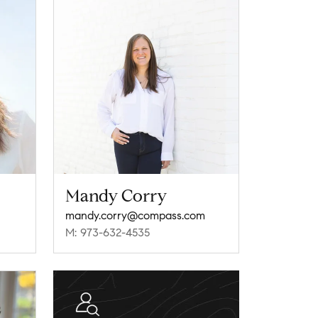
Mandy Corry
mandy.corry@compass.com
M: 973-632-4535