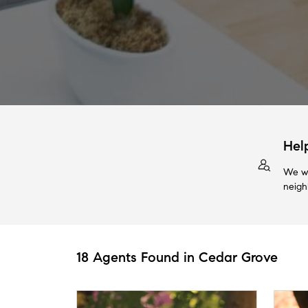
Hel
We wi
neigh
18 Agents Found in Cedar Grove