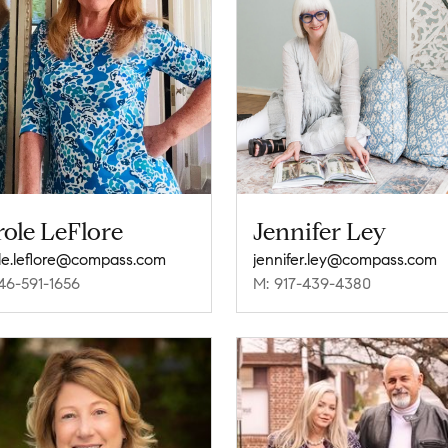
ole LeFlore
Jennifer Ley
le.leflore@compass.com
jennifer.ley@compass.com
46-591-1656
M: 917-439-4380