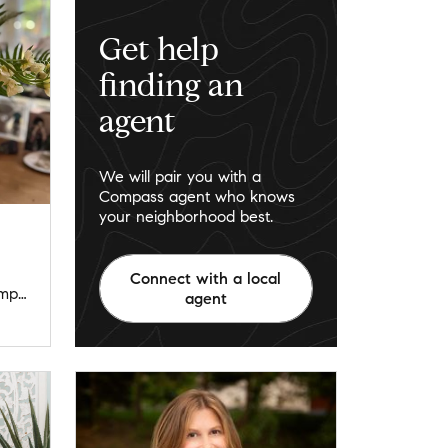
Get help
finding an
agent
We will pair you with a
Compass agent who knows
your neighborhood best.
Connect with a local
jenniferleyandpartners@compass.com
agent